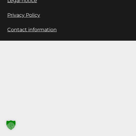
Legal notice
Privacy Policy
Contact information