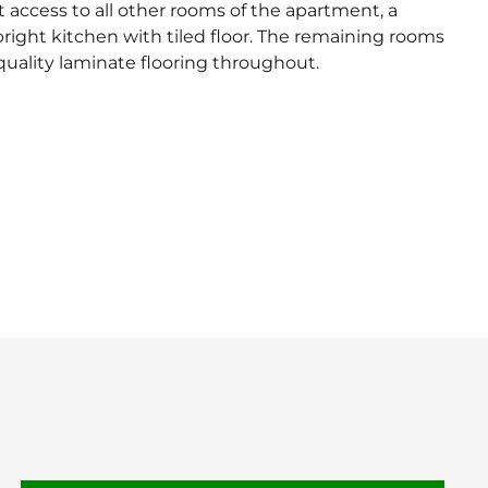
 access to all other rooms of the apartment, a
ight kitchen with tiled floor. The remaining rooms
uality laminate flooring throughout.