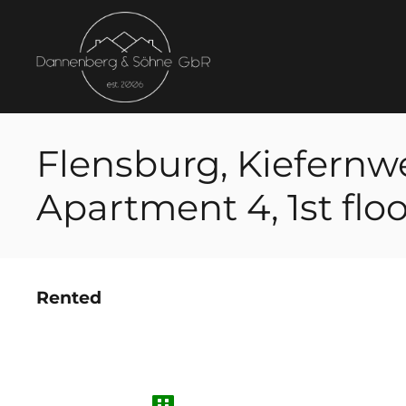
Flensburg, Kiefernw
Apartment 4, 1st floo
Rented