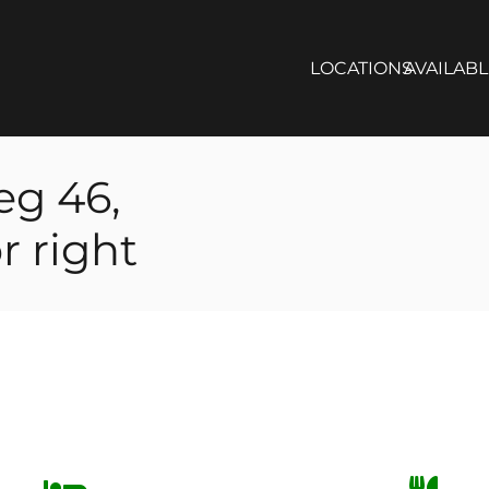
LOCATIONS
AVAILAB
eg 46,
r right