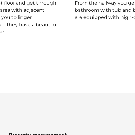
st floor and get through
From the hallway you get
 area with adjacent
bathroom with tub and br
 you to linger
are equipped with high-q
n, they have a beautiful
en.
Property management