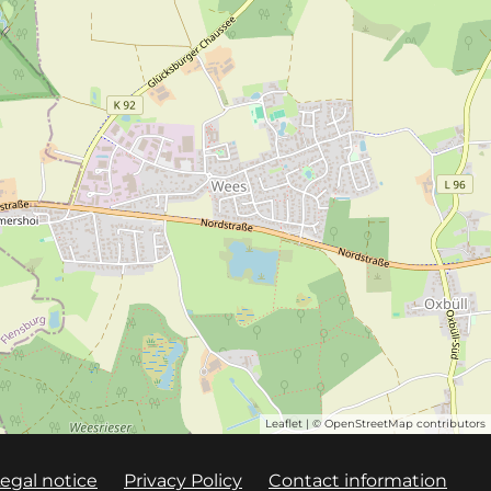
Leaflet
| ©
OpenStreetMap
contributors
egal notice
Privacy Policy
Contact information