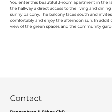
You enter this beautiful 3-room apartment in the 1
the hallway a direct access to the living and dining
sunny balcony. The balcony faces south and invites
comfortably and enjoy the afternoon sun. In additio
view of the green spaces and the community gard
Contact
Dannenberg & Söhne GbR