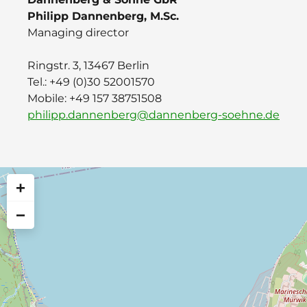
Philipp Dannenberg, M.Sc.
Managing director
Ringstr. 3, 13467 Berlin
Tel.: +49 (0)30 52001570
Mobile: ‭+49 157 38751508‬
philipp.dannenberg@dannenberg-soehne.de
+
−