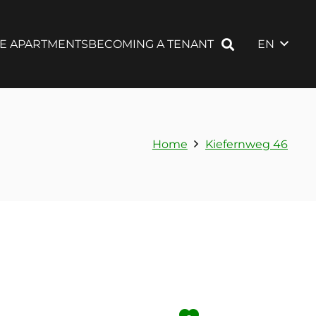
EN
LE APARTMENTS
BECOMING A TENANT
Home
Kiefernweg 46