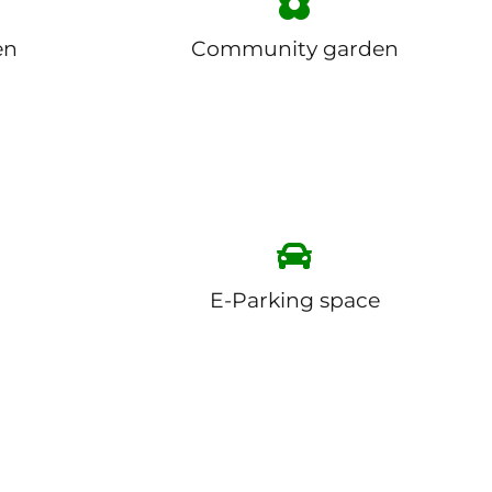
en
Community garden
E-Parking space