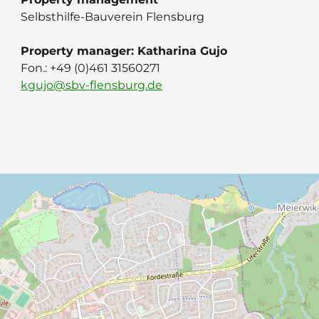
Selbsthilfe-Bauverein Flensburg
Property manager: Katharina Gujo
Fon.: ‭+49 (0)461 31560271
kgujo@sbv-flensburg.de