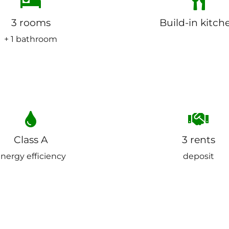
3 rooms
Build-in kitch
+ 1 bathroom
Class A
3 rents
nergy efficiency
deposit