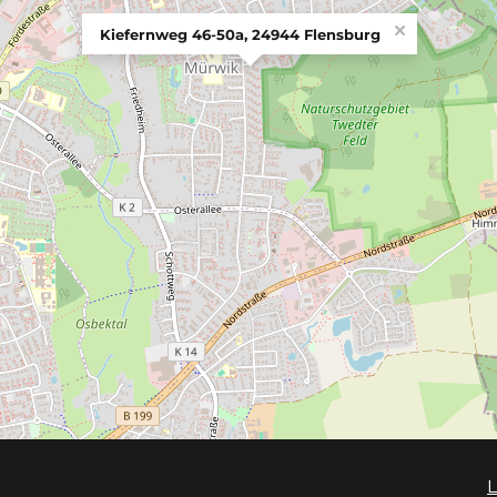
×
Kiefernweg 46-50a, 24944 Flensburg
L