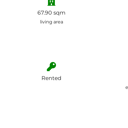
67.90 sqm
living area
Rented
e