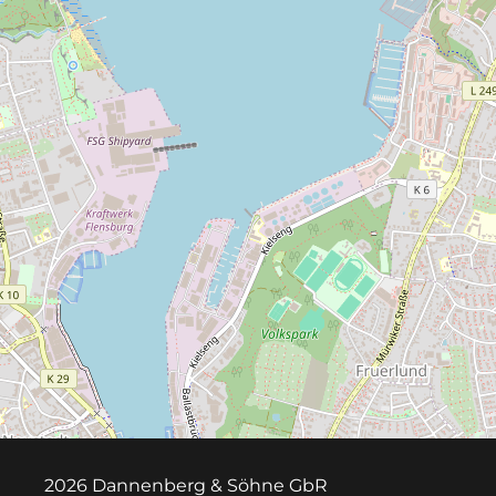
2026 Dannenberg & Söhne GbR