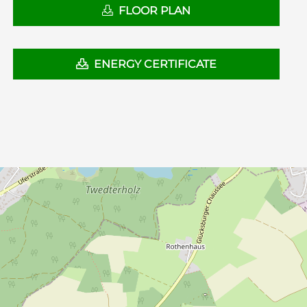
FLOOR PLAN
ENERGY CERTIFICATE