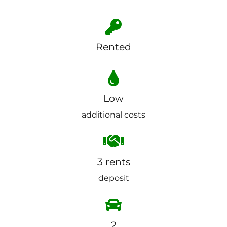
Rented
Low
additional costs
3 rents
deposit
2