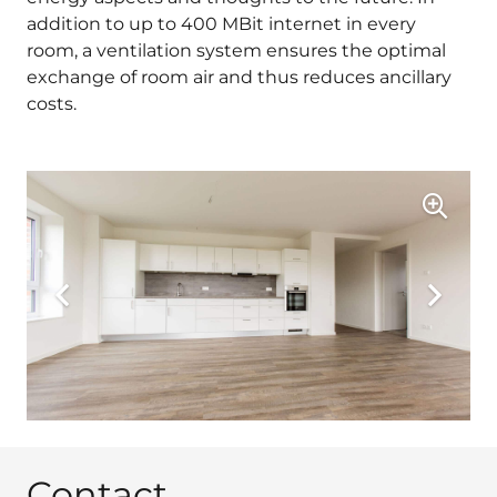
addition to up to 400 MBit internet in every
room, a ventilation system ensures the optimal
exchange of room air and thus reduces ancillary
costs.
Contact