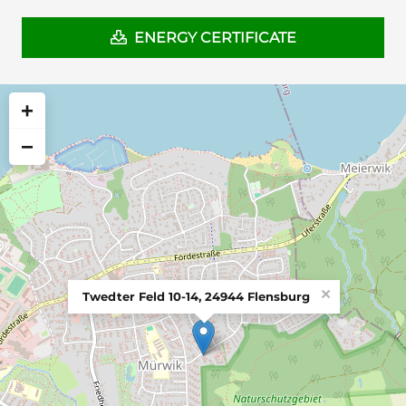
ENERGY CERTIFICATE
+
−
×
Twedter Feld 10-14, 24944 Flensburg