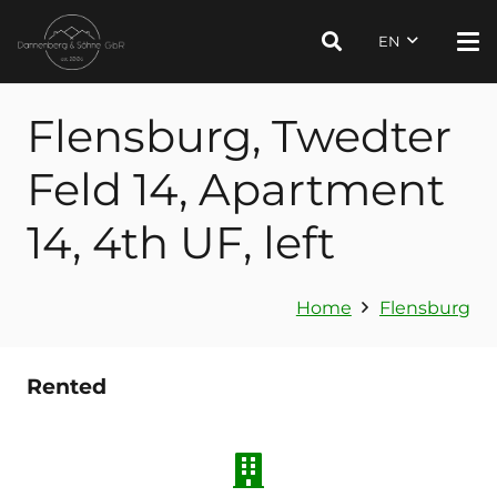
EN
Flensburg, Twedter
Feld 14, Apartment
14, 4th UF, left
Home
Flensburg
Rented