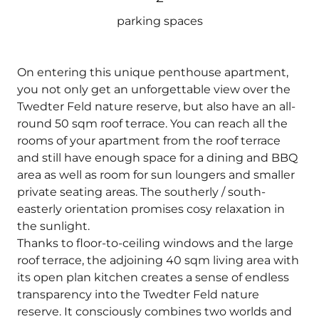
parking spaces
On entering this unique penthouse apartment,
you not only get an unforgettable view over the
Twedter Feld nature reserve, but also have an all-
round 50 sqm roof terrace. You can reach all the
rooms of your apartment from the roof terrace
and still have enough space for a dining and BBQ
area as well as room for sun loungers and smaller
private seating areas. The southerly / south-
easterly orientation promises cosy relaxation in
the sunlight.
Thanks to floor-to-ceiling windows and the large
roof terrace, the adjoining 40 sqm living area with
its open plan kitchen creates a sense of endless
transparency into the Twedter Feld nature
reserve. It consciously combines two worlds and