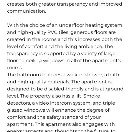
creates both greater transparency and improved
communication.
With the choice of an underfloor heating system
and high-quality PVC tiles, generous floors are
created in the rooms and this increases both the
level of comfort and the living ambience. The
transparency is supported by a variety of large,
floor-to-ceiling windows in all of the apartment’s
rooms.
The bathroom features a walk-in shower, a bath
and high-quality materials. The apartment is
designed to be disabled-friendly and is at ground
level. The property also has a lift. Smoke
detectors, a video intercom system, and triple
glazed windows will enhance the degree of
comfort and the safety standard of your
apartment. This apartment also engages with
energy aspects and thoughts to the future. In