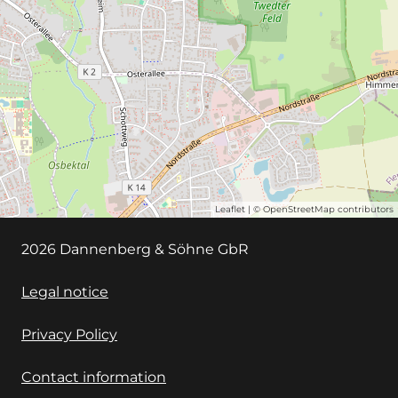
Leaflet
| ©
OpenStreetMap
contributors
2026 Dannenberg & Söhne GbR
Legal notice
Privacy Policy
Contact information