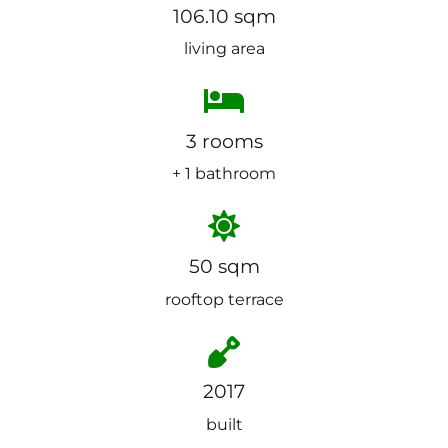
106.10 sqm
living area
3 rooms
+ 1 bathroom
50 sqm
rooftop terrace
2017
built