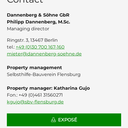
Dannenberg & Söhne GbR
Philipp Dannenberg, M.Sc.
Managing director
Ringstr. 3, 13467 Berlin
tel.:
+49 (0)30 700 167-160
mieter@dannenberg-soehne.de
Property management
Selbsthilfe-Bauverein Flensburg
Property manager: Katharina Gujo
Fon.: ‭+49 (0)461 31560271
kgujo@sbv-flensburg.de
EXPOSÉ