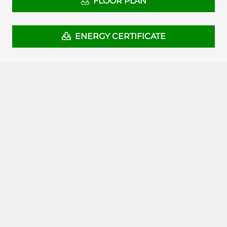
FLOOR PLAN
ENERGY CERTIFICATE