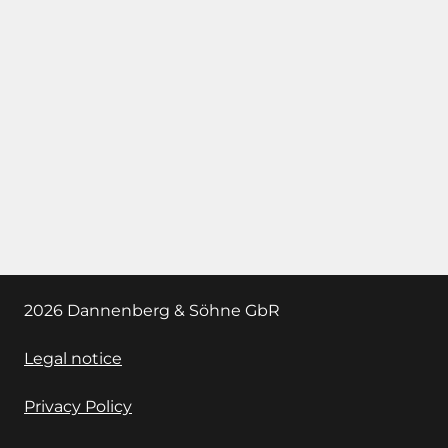
2026 Dannenberg & Söhne GbR
Legal notice
Privacy Policy