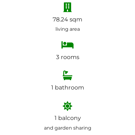
78.24 sqm
living area
3 rooms
1 bathroom
1 balcony
and garden sharing