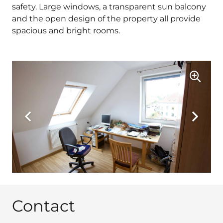
safety. Large windows, a transparent sun balcony
and the open design of the property all provide
spacious and bright rooms.
Contact