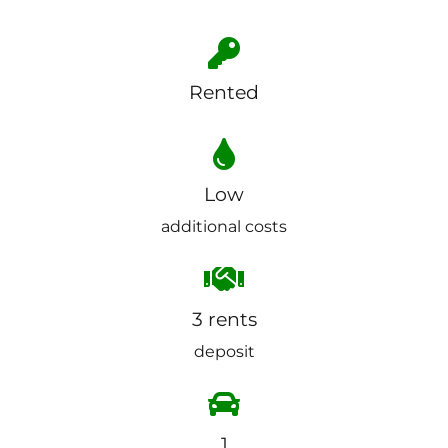
Rented
Low
additional costs
3 rents
deposit
1