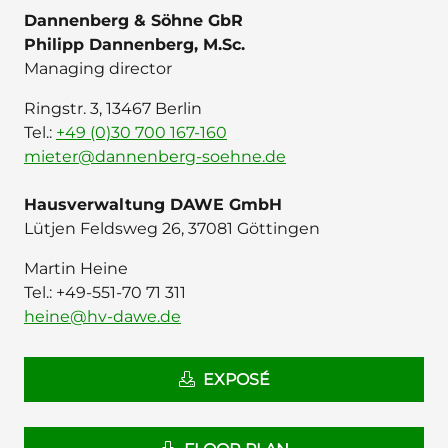
Dannenberg & Söhne GbR
Philipp Dannenberg, M.Sc.
Managing director
Ringstr. 3, 13467 Berlin
Tel.:
+49 (0)30 700 167-160
mieter@dannenberg-soehne.de
Hausverwaltung DAWE GmbH
Lütjen Feldsweg 26, 37081 Göttingen
Martin Heine
Tel.: +49-551-70 71 311
heine@hv-dawe.de
EXPOSÉ