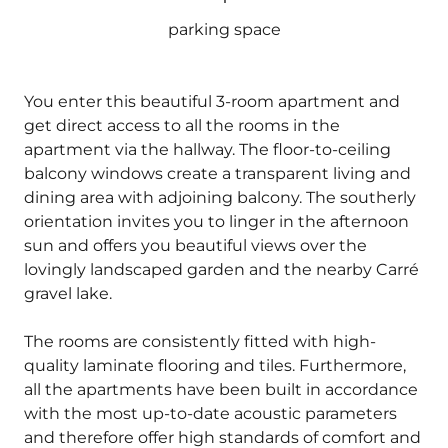
parking space
You enter this beautiful 3-room apartment and
get direct access to all the rooms in the
apartment via the hallway. The floor-to-ceiling
balcony windows create a transparent living and
dining area with adjoining balcony. The southerly
orientation invites you to linger in the afternoon
sun and offers you beautiful views over the
lovingly landscaped garden and the nearby Carré
gravel lake.
The rooms are consistently fitted with high-
quality laminate flooring and tiles. Furthermore,
all the apartments have been built in accordance
with the most up-to-date acoustic parameters
and therefore offer high standards of comfort and