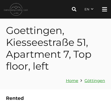
EN
Goettingen,
Kiesseestraße 51,
Apartment 7, Top
floor, left
Home
Göttingen
Rented