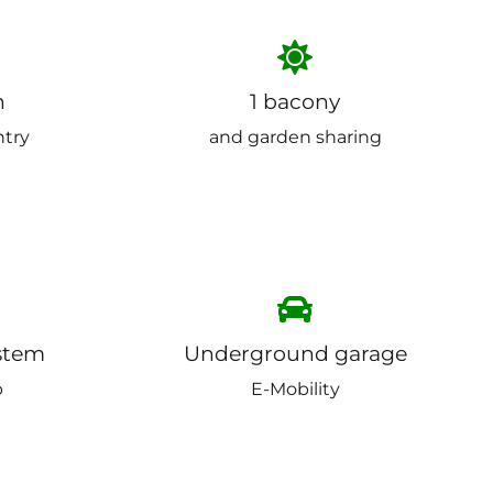
n
1 bacony
ntry
and garden sharing
stem
Underground garage
p
E-Mobility