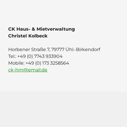
CK Haus- & Mietverwaltung
Christel Kolbeck
Horbener Straße 7, 79777 Ühl.-Birkendorf
Tel.: ‭+49 (0) 7743 933904
Mobile: +49 (0) 173 3258564
ck-hm@email.de