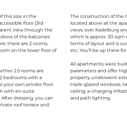
 this size in the
The construction of the 
ccessible floor (3rd
located above all the ap
parent view through the
views over Kadelburg and
indows of the balconies
which is approx. 30 sqm i
re, there are 2 rooms,
terms of layout and is su
oom on the lower floor of
etc. You’ll be up there for
All apartments were bui
further 2.5 rooms are
parameters and offer high
m 2 bedrooms with a
property underwent exte
 your own private floor.
triple-glazed windows, te
om with en-suite
ceiling, e-charging infr
After dressing, you can
and path lighting.
ivate roof terrace and