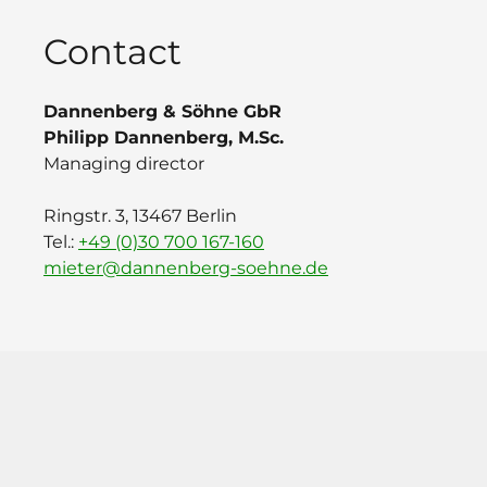
Contact
Dannenberg & Söhne GbR
Philipp Dannenberg, M.Sc.
Managing director
Ringstr. 3, 13467 Berlin
Tel.:
+49 (0)30 700 167-160
mieter@dannenberg-soehne.de