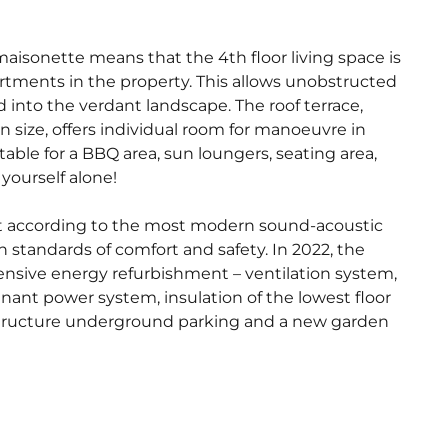
maisonette means that the 4th floor living space is
artments in the property. This allows unobstructed
 into the verdant landscape. The roof terrace,
n size, offers individual room for manoeuvre in
itable for a BBQ area, sun loungers, seating area,
 yourself alone!
lt according to the most modern sound-acoustic
 standards of comfort and safety. In 2022, the
nsive energy refurbishment – ventilation system,
nant power system, insulation of the lowest floor
astructure underground parking and a new garden