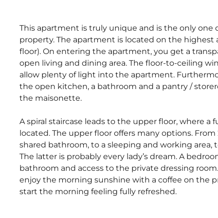
This apartment is truly unique and is the only one of
property. The apartment is located on the highest a
floor). On entering the apartment, you get a trans
open living and dining area. The floor-to-ceiling w
allow plenty of light into the apartment. Furthermo
the open kitchen, a bathroom and a pantry / storer
the maisonette.
A spiral staircase leads to the upper floor, where a 
located. The upper floor offers many options. Fro
shared bathroom, to a sleeping and working area, to
The latter is probably every lady’s dream. A bedro
bathroom and access to the private dressing room. 
enjoy the morning sunshine with a coffee on the pr
start the morning feeling fully refreshed.