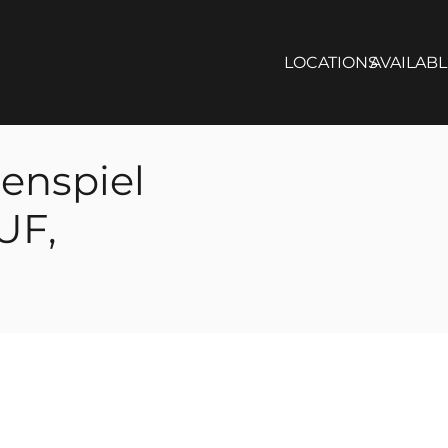
LOCATIONS
AVAILAB
enspiel
UF,