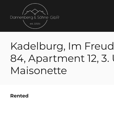
Kadelburg, Im Freud
84, Apartment 12, 3. 
Maisonette
Rented