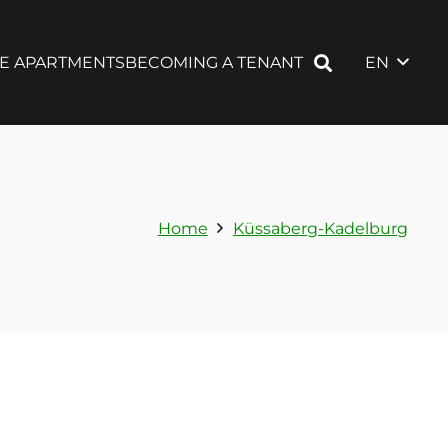
EN
LE APARTMENTS
BECOMING A TENANT
Home
Küssaberg-Kadelburg