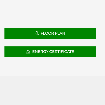
FLOOR PLAN
ENERGY CERTIFICATE