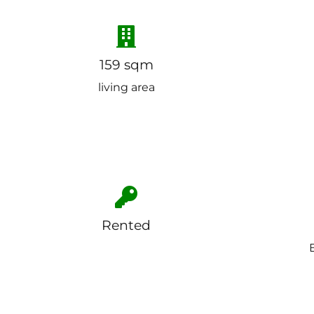
159 sqm
living area
Rented