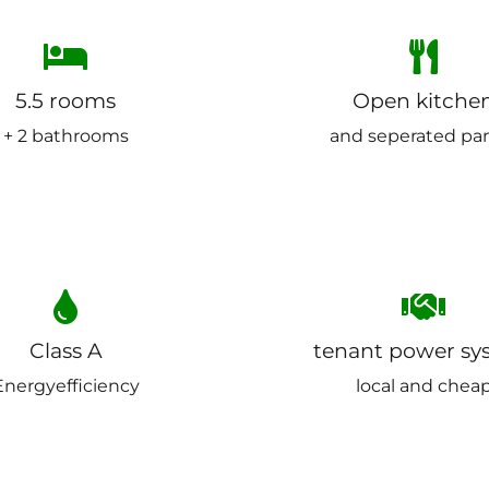
5.5 rooms
Open kitche
+ 2 bathrooms
and seperated pa
Class A
tenant power sy
Energyefficiency
local and chea